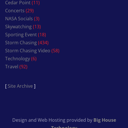
Cedar Point
(11)
Concerts
(29)
NASA Socials
(3)
Skywatching
(13)
Sporting Event
(18)
Storm Chasing
(434)
Storm Chasing Video
(58)
Technology
(6)
Travel
(92)
[
Site Archive
]
Design and Web Hosting provided by
Big House
Technology