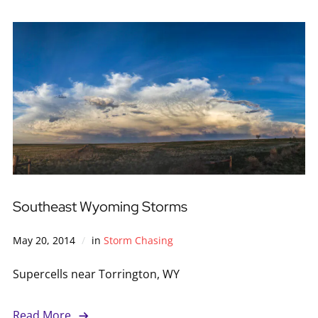
Southeast Wyoming Storms
May 20, 2014
in
Storm Chasing
Supercells near Torrington, WY
Read More