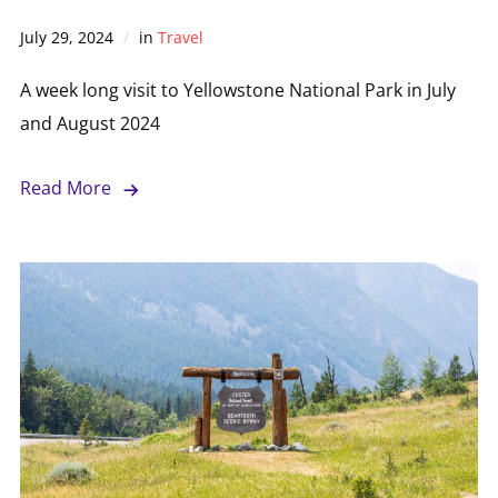
July 29, 2024
in
Travel
A week long visit to Yellowstone National Park in July
and August 2024
Read More