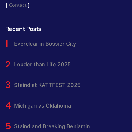
|
Contact
]
Recent Posts
Everclear in Bossier City
Louder than Life 2025
Staind at KATTFEST 2025
Michigan vs Oklahoma
Staind and Breaking Benjamin