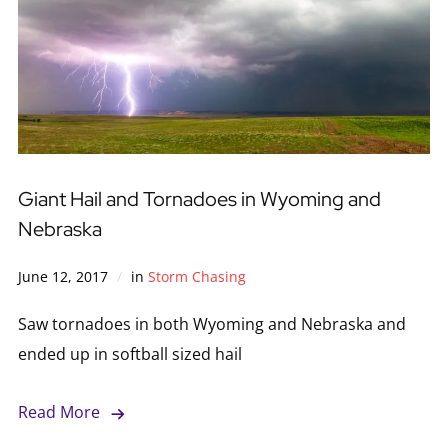
Giant Hail and Tornadoes in Wyoming and
Nebraska
June 12, 2017
in
Storm Chasing
Saw tornadoes in both Wyoming and Nebraska and
ended up in softball sized hail
Read More