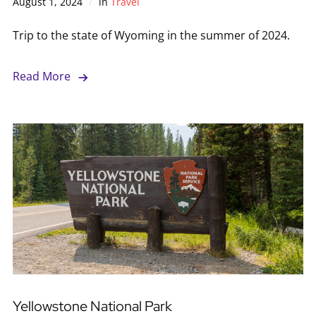
August 1, 2024
in
Travel
Trip to the state of Wyoming in the summer of 2024.
Read More
Yellowstone National Park