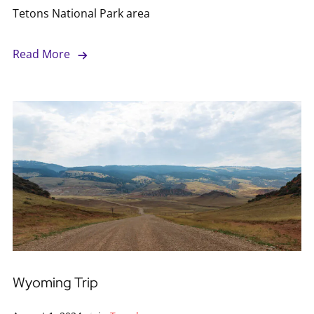
Tetons National Park area
Read More
Wyoming Trip