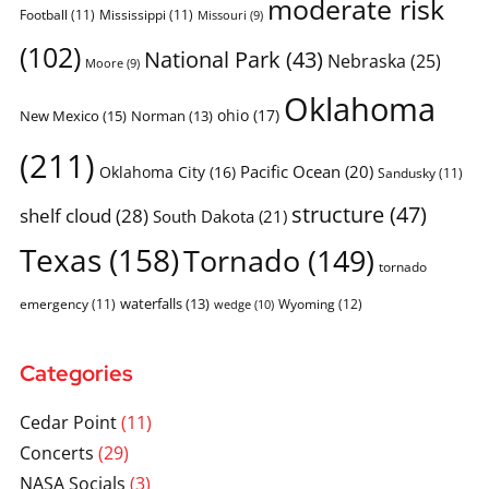
moderate risk
Football
(11)
Mississippi
(11)
Missouri
(9)
(102)
National Park
(43)
Nebraska
(25)
Moore
(9)
Oklahoma
ohio
(17)
New Mexico
(15)
Norman
(13)
(211)
Pacific Ocean
(20)
Oklahoma City
(16)
Sandusky
(11)
structure
(47)
shelf cloud
(28)
South Dakota
(21)
Texas
(158)
Tornado
(149)
tornado
waterfalls
(13)
emergency
(11)
Wyoming
(12)
wedge
(10)
Categories
Cedar Point
(11)
Concerts
(29)
NASA Socials
(3)