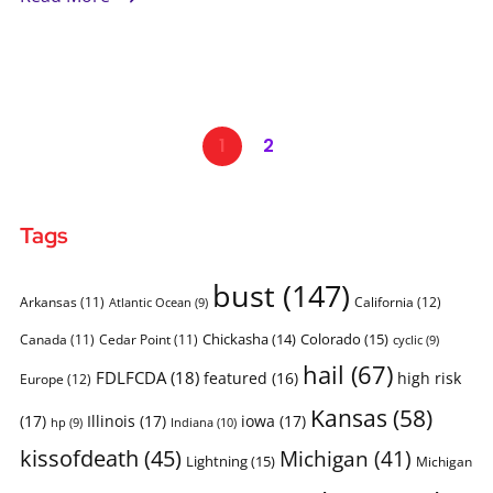
1
2
Tags
bust
(147)
Arkansas
(11)
California
(12)
Atlantic Ocean
(9)
Chickasha
(14)
Colorado
(15)
Canada
(11)
Cedar Point
(11)
cyclic
(9)
hail
(67)
FDLFCDA
(18)
featured
(16)
high risk
Europe
(12)
Kansas
(58)
(17)
Illinois
(17)
iowa
(17)
Indiana
(10)
hp
(9)
kissofdeath
(45)
Michigan
(41)
Lightning
(15)
Michigan