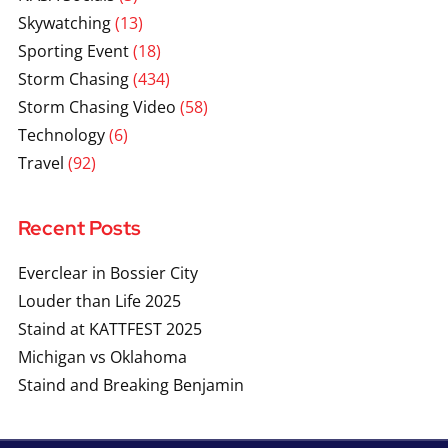
Skywatching
(13)
Sporting Event
(18)
Storm Chasing
(434)
Storm Chasing Video
(58)
Technology
(6)
Travel
(92)
Recent Posts
Everclear in Bossier City
Louder than Life 2025
Staind at KATTFEST 2025
Michigan vs Oklahoma
Staind and Breaking Benjamin