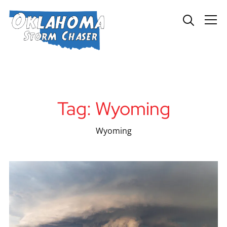
Info
Tag:
Wyoming
Wyoming