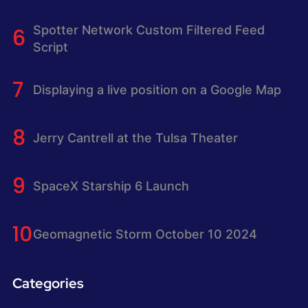
Spotter Network Custom Filtered Feed
Script
Displaying a live position on a Google Map
Jerry Cantrell at the Tulsa Theater
SpaceX Starship 6 Launch
Geomagnetic Storm October 10 2024
Categories