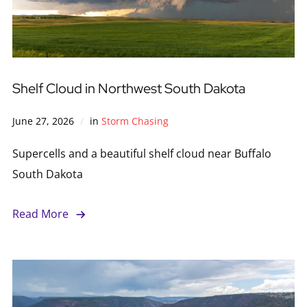
Shelf Cloud in Northwest South Dakota
June 27, 2026
in
Storm Chasing
Supercells and a beautiful shelf cloud near Buffalo
South Dakota
Read More