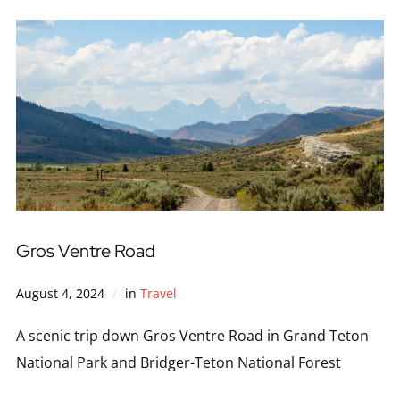
Gros Ventre Road
August 4, 2024
in
Travel
A scenic trip down Gros Ventre Road in Grand Teton
National Park and Bridger-Teton National Forest