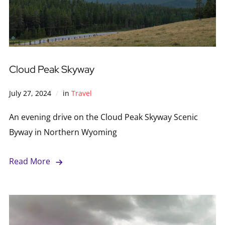
Cloud Peak Skyway
July 27, 2024
in
Travel
An evening drive on the Cloud Peak Skyway Scenic
Byway in Northern Wyoming
Read More