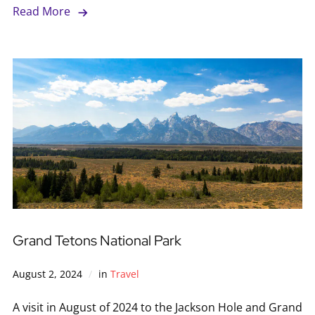
Read More
Grand Tetons National Park
August 2, 2024
in
Travel
A visit in August of 2024 to the Jackson Hole and Grand