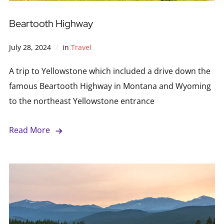
Beartooth Highway
July 28, 2024
in
Travel
A trip to Yellowstone which included a drive down the
famous Beartooth Highway in Montana and Wyoming
to the northeast Yellowstone entrance
Read More