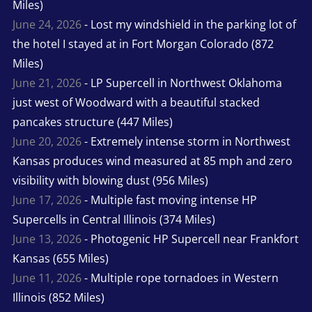
Miles)
June 24, 2026
- Lost my windshield in the parking lot of
the hotel I stayed at in Fort Morgan Colorado (872
Miles)
June 21, 2026
- LP Supercell in Northwest Oklahoma
just west of Woodward with a beautiful stacked
pancakes structure (447 Miles)
June 20, 2026
- Extremely intense storm in Northwest
Kansas produces wind measured at 85 mph and zero
visibility with blowing dust (956 Miles)
June 17, 2026
- Multiple fast moving intense HP
Supercells in Central Illinois (374 Miles)
June 13, 2026
- Photogenic HP Supercell near Frankfort
Kansas (655 Miles)
June 11, 2026
- Multiple rope tornadoes in Western
Illinois (852 Miles)