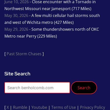
June 10, 2026
- Close encounter with a Tornado in
Northwest Missouri near Jamesport (717 Miles)
May 30, 2026
- A few multi cellular hail storms south
and west of Wichita metro (427 Miles)
May 29, 2026
- Some thundershowers north of OKC
Metro near Perry (229 Miles)
[
Past Storm Chases
]
Site Search
Search
[
X
|
Rumble
|
Youtube
|
Terms of Use
|
Privacy Policy