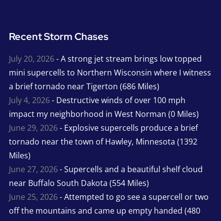
Recent Storm Chases
July 20, 2026
- A strong jet stream brings low topped
mini supercells to Northern Wisconsin where I witness
a brief tornado near Tigerton (686 Miles)
July 4, 2026
- Destructive winds of over 100 mph
impact my neighborhood in West Norman (0 Miles)
June 29, 2026
- Explosive supercells produce a brief
tornado near the town of Hawley, Minnesota (1392
Miles)
June 27, 2026
- Supercells and a beautiful shelf cloud
near Buffalo South Dakota (554 Miles)
June 25, 2026
- Attempted to go see a supercell or two
off the mountains and came up empty handed (480