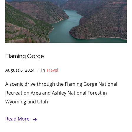
Flaming Gorge
August 6, 2024
in
Travel
A scenic drive through the Flaming Gorge National
Recreation Area and Ashley National Forest in
Wyoming and Utah
Read More